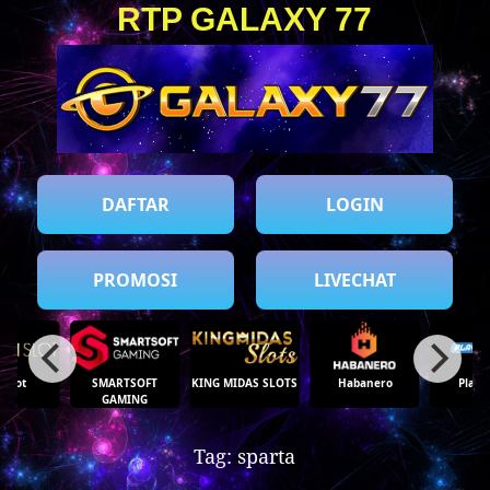
RTP GALAXY 77
DAFTAR
LOGIN
PROMOSI
LIVECHAT
 Slot
SMARTSOFT
KING MIDAS SLOTS
Habanero
Play'
GAMING
Tag: sparta