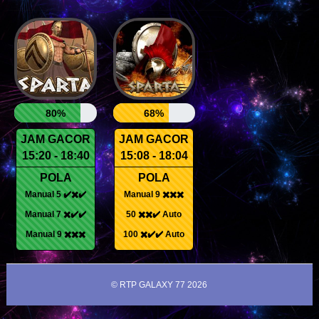
80%
68%
JAM GACOR
JAM GACOR
15:20 - 18:40
15:08 - 18:04
POLA
POLA
Manual 5 ✔️✖️✔️
Manual 9 ✖️✖️✖️
Manual 7 ✖️✔️✔️
50 ✖️✖️✔️ Auto
Manual 9 ✖️✖️✖️
100 ✖️✔️✔️ Auto
©
RTP GALAXY 77 2026