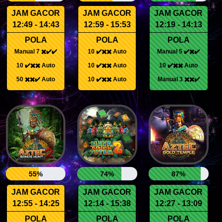
JAM GACOR
JAM GACOR
JAM GACOR
12:49 - 14:43
12:59 - 15:53
12:19 - 14:13
POLA
POLA
POLA
Manual 7 ✖️✔️✔️
10 ✔️✖️✖️ Auto
Manual 5 ✔️✖️✔️
10 ✔️✖️✖️ Auto
10 ✔️✖️✖️ Auto
10 ✔️✖️✖️ Auto
50 ✖️✖️✔️ Auto
10 ✔️✖️✖️ Auto
Manual 3 ✖️✖️✔️
55%
74%
87%
JAM GACOR
JAM GACOR
JAM GACOR
12:55 - 14:25
12:14 - 15:38
12:27 - 13:09
POLA
POLA
POLA