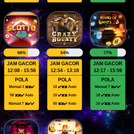
68%
54%
77%
JAM GACOR
JAM GACOR
JAM GACOR
12:08 - 15:56
12:54 - 13:18
12:17 - 15:59
POLA
POLA
POLA
Manual 3 ✖️✖️✔️
10 ✔️✖️✖️ Auto
Manual 7 ✖️✔️✔️
50 ✖️✖️✔️ Auto
10 ✔️✖️✖️ Auto
10 ✔️✖️✖️ Auto
Manual 7 ✖️✔️✔️
50 ✖️✖️✔️ Auto
10 ✔️✖️✖️ Auto