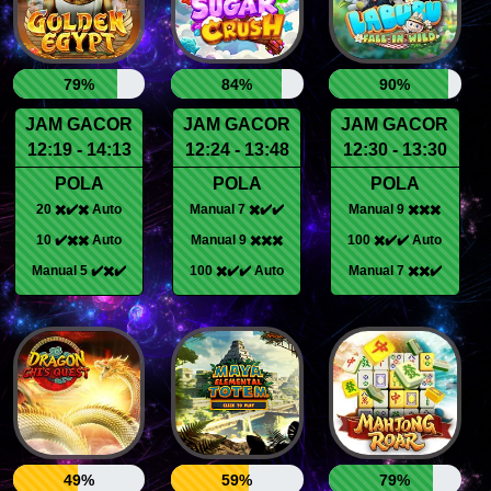
79%
84%
90%
JAM GACOR
JAM GACOR
JAM GACOR
12:19 - 14:13
12:24 - 13:48
12:30 - 13:30
POLA
POLA
POLA
20 ✖️✔️✖️ Auto
Manual 7 ✖️✔️✔️
Manual 9 ✖️✖️✖️
10 ✔️✖️✖️ Auto
Manual 9 ✖️✖️✖️
100 ✖️✔️✔️ Auto
Manual 5 ✔️✖️✔️
100 ✖️✔️✔️ Auto
Manual 7 ✖️✖️✔️
49%
59%
79%