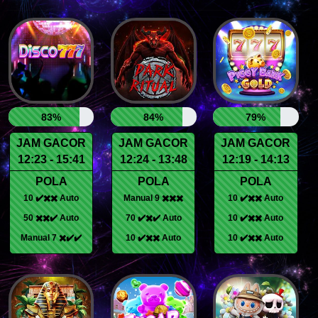
83%
84%
79%
JAM GACOR
JAM GACOR
JAM GACOR
12:23 - 15:41
12:24 - 13:48
12:19 - 14:13
POLA
POLA
POLA
10 ✔️✖️✖️ Auto
Manual 9 ✖️✖️✖️
10 ✔️✖️✖️ Auto
50 ✖️✖️✔️ Auto
70 ✔️✖️✔️ Auto
10 ✔️✖️✖️ Auto
Manual 7 ✖️✔️✔️
10 ✔️✖️✖️ Auto
10 ✔️✖️✖️ Auto