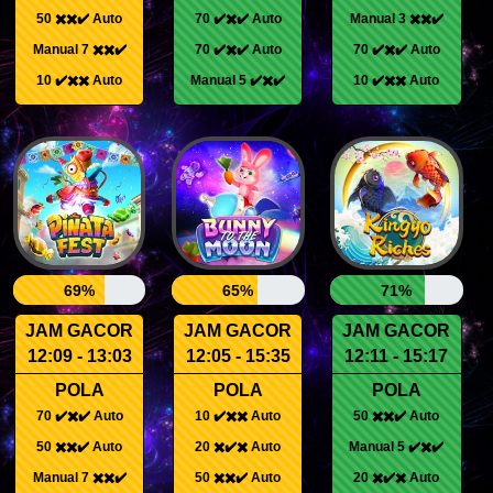
50 ✖️✖️✔️ Auto
70 ✔️✖️✔️ Auto
Manual 3 ✖️✖️✔️
Manual 7 ✖️✖️✔️
70 ✔️✖️✔️ Auto
70 ✔️✖️✔️ Auto
10 ✔️✖️✖️ Auto
Manual 5 ✔️✖️✔️
10 ✔️✖️✖️ Auto
69%
65%
71%
JAM GACOR
JAM GACOR
JAM GACOR
12:09 - 13:03
12:05 - 15:35
12:11 - 15:17
POLA
POLA
POLA
70 ✔️✖️✔️ Auto
10 ✔️✖️✖️ Auto
50 ✖️✖️✔️ Auto
50 ✖️✖️✔️ Auto
20 ✖️✔️✖️ Auto
Manual 5 ✔️✖️✔️
Manual 7 ✖️✖️✔️
50 ✖️✖️✔️ Auto
20 ✖️✔️✖️ Auto