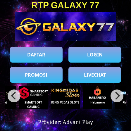
RTP GALAXY 77
DAFTAR
LOGIN
PROMOSI
LIVECHAT
 Slot
SMARTSOFT
KING MIDAS SLOTS
Habanero
Play'
GAMING
Provider: Advant Play