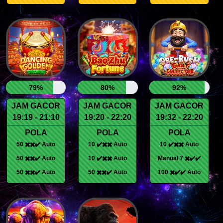
79%
80%
92%
JAM GACOR
JAM GACOR
JAM GACOR
19:19 - 21:10
19:20 - 22:20
19:32 - 22:20
POLA
POLA
POLA
50 ✖️✖️✔️ Auto
10 ✔️✖️✖️ Auto
10 ✔️✖️✖️ Auto
50 ✖️✖️✔️ Auto
10 ✔️✖️✖️ Auto
Manual 7 ✖️✔️✔️
50 ✖️✖️✔️ Auto
50 ✖️✖️✔️ Auto
100 ✖️✔️✔️ Auto