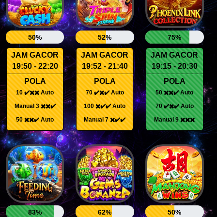
50%
52%
75%
JAM GACOR
JAM GACOR
JAM GACOR
19:50 - 22:20
19:52 - 21:40
19:15 - 20:30
POLA
POLA
POLA
10 ✔️✖️✖️ Auto
70 ✔️✖️✔️ Auto
50 ✖️✖️✔️ Auto
Manual 3 ✖️✖️✔️
100 ✖️✔️✔️ Auto
70 ✔️✖️✔️ Auto
50 ✖️✖️✔️ Auto
Manual 7 ✖️✔️✔️
Manual 9 ✖️✖️✖️
83%
62%
50%