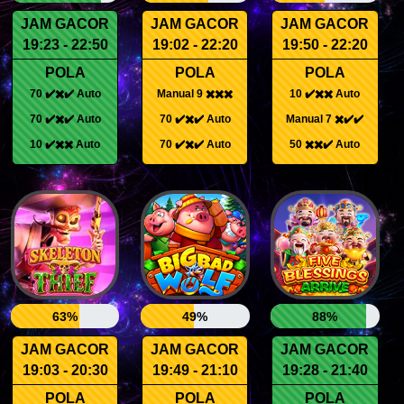
JAM GACOR
JAM GACOR
JAM GACOR
19:23 - 22:50
19:02 - 22:20
19:50 - 22:20
POLA
POLA
POLA
70 ✔️✖️✔️ Auto
Manual 9 ✖️✖️✖️
10 ✔️✖️✖️ Auto
70 ✔️✖️✔️ Auto
70 ✔️✖️✔️ Auto
Manual 7 ✖️✔️✔️
10 ✔️✖️✖️ Auto
70 ✔️✖️✔️ Auto
50 ✖️✖️✔️ Auto
63%
49%
88%
JAM GACOR
JAM GACOR
JAM GACOR
19:03 - 20:30
19:49 - 21:10
19:28 - 21:40
POLA
POLA
POLA