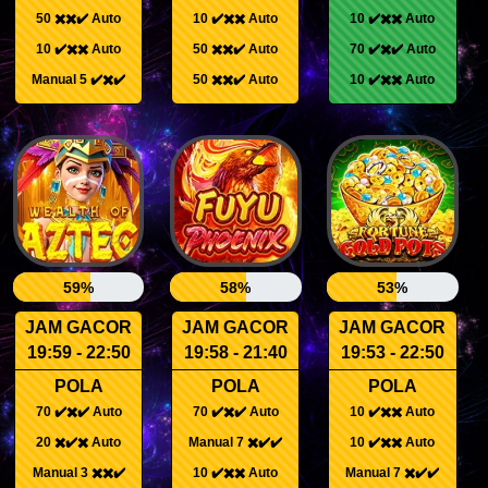
50 ✖️✖️✔️ Auto
10 ✔️✖️✖️ Auto
10 ✔️✖️✖️ Auto
10 ✔️✖️✖️ Auto
50 ✖️✖️✔️ Auto
70 ✔️✖️✔️ Auto
Manual 5 ✔️✖️✔️
50 ✖️✖️✔️ Auto
10 ✔️✖️✖️ Auto
59%
58%
53%
JAM GACOR
JAM GACOR
JAM GACOR
19:59 - 22:50
19:58 - 21:40
19:53 - 22:50
POLA
POLA
POLA
70 ✔️✖️✔️ Auto
70 ✔️✖️✔️ Auto
10 ✔️✖️✖️ Auto
20 ✖️✔️✖️ Auto
Manual 7 ✖️✔️✔️
10 ✔️✖️✖️ Auto
Manual 3 ✖️✖️✔️
10 ✔️✖️✖️ Auto
Manual 7 ✖️✔️✔️