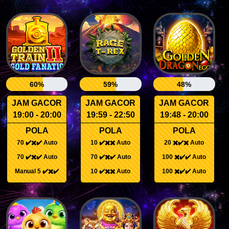
60%
59%
48%
JAM GACOR
JAM GACOR
JAM GACOR
19:00 - 20:00
19:59 - 22:50
19:48 - 20:00
POLA
POLA
POLA
70 ✔️✖️✔️ Auto
10 ✔️✖️✖️ Auto
20 ✖️✔️✖️ Auto
70 ✔️✖️✔️ Auto
70 ✔️✖️✔️ Auto
100 ✖️✔️✔️ Auto
Manual 5 ✔️✖️✔️
10 ✔️✖️✖️ Auto
100 ✖️✔️✔️ Auto