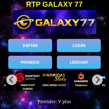
RTP GALAXY 77
DAFTAR
LOGIN
PROMOSI
LIVECHAT
 Slot
SMARTSOFT
KING MIDAS SLOTS
Habanero
Play'
GAMING
Provider: V plus