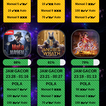
Manual 5 ✔️✖️✔️
10 ✔️✖️✖️ Auto
Manual 3 ✖️✖️✔️
10 ✔️✖️✖️ Auto
Manual 9 ✖️✖️✖️
100 ✖️✔️✔️ Auto
Manual 9 ✖️✖️✖️
70 ✔️✖️✔️ Auto
Manual 5 ✔️✖️✔️
88%
81%
79%
JAM GACOR
JAM GACOR
JAM GACOR
23:28 - 01:16
23:21 - 00:27
23:19 - 01:13
POLA
POLA
POLA
Manual 7 ✖️✔️✔️
Manual 9 ✖️✖️✖️
50 ✖️✖️✔️ Auto
100 ✖️✔️✔️ Auto
Manual 7 ✖️✖️✔️
Manual 3 ✖️✖️✔️
100 ✖️✔️✔️ Auto
70 ✔️✖️✔️ Auto
100 ✖️✔️✔️ Auto