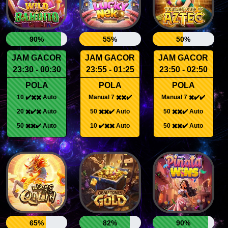
90%
55%
50%
JAM GACOR
JAM GACOR
JAM GACOR
23:30 - 00:30
23:55 - 01:25
23:50 - 02:50
POLA
POLA
POLA
10 ✔️✖️✖️ Auto
Manual 7 ✖️✖️✔️
Manual 7 ✖️✔️✔️
20 ✖️✔️✖️ Auto
50 ✖️✖️✔️ Auto
50 ✖️✖️✔️ Auto
50 ✖️✖️✔️ Auto
10 ✔️✖️✖️ Auto
50 ✖️✖️✔️ Auto
65%
82%
90%