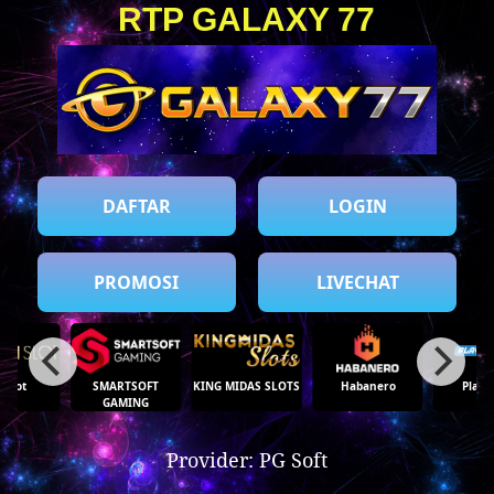
RTP GALAXY 77
DAFTAR
LOGIN
PROMOSI
LIVECHAT
 Slot
SMARTSOFT
KING MIDAS SLOTS
Habanero
Play'
GAMING
Provider: PG Soft