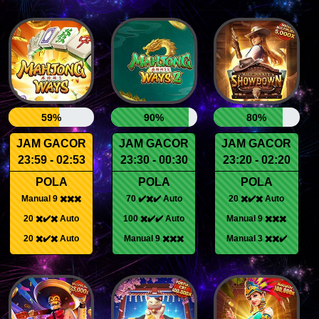
59%
90%
80%
JAM GACOR
JAM GACOR
JAM GACOR
23:59 - 02:53
23:30 - 00:30
23:20 - 02:20
POLA
POLA
POLA
Manual 9 ✖️✖️✖️
70 ✔️✖️✔️ Auto
20 ✖️✔️✖️ Auto
20 ✖️✔️✖️ Auto
100 ✖️✔️✔️ Auto
Manual 9 ✖️✖️✖️
20 ✖️✔️✖️ Auto
Manual 9 ✖️✖️✖️
Manual 3 ✖️✖️✔️