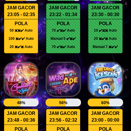
JAM GACOR
JAM GACOR
JAM GACOR
23:05 - 02:35
23:22 - 01:34
23:30 - 00:30
POLA
POLA
POLA
50 ✖️✖️✔️ Auto
70 ✔️✖️✔️ Auto
10 ✔️✖️✖️ Auto
100 ✖️✔️✔️ Auto
Manual 5 ✔️✖️✔️
20 ✖️✔️✖️ Auto
20 ✖️✔️✖️ Auto
70 ✔️✖️✔️ Auto
Manual 7 ✖️✔️✔️
48%
56%
60%
JAM GACOR
JAM GACOR
JAM GACOR
23:48 - 00:36
23:56 - 02:32
23:00 - 00:00
POLA
POLA
POLA