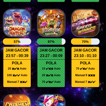
57%
87%
70%
JAM GACOR
JAM GACOR
JAM GACOR
23:57 - 00:39
23:27 - 00:09
23:10 - 01:10
POLA
POLA
POLA
20 ✖️✔️✖️ Auto
10 ✔️✖️✖️ Auto
70 ✔️✖️✔️ Auto
100 ✖️✔️✔️ Auto
20 ✖️✔️✖️ Auto
Manual 9 ✖️✖️✖️
Manual 7 ✖️✖️✔️
70 ✔️✖️✔️ Auto
Manual 7 ✖️✔️✔️