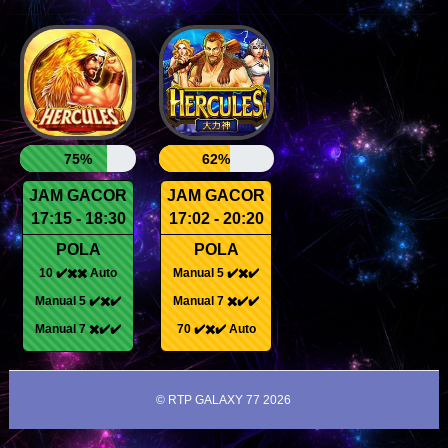
75%
62%
JAM GACOR
JAM GACOR
17:15 - 18:30
17:02 - 20:20
POLA
POLA
10 ✔️✖️✖️ Auto
Manual 5 ✔️✖️✔️
Manual 5 ✔️✖️✔️
Manual 7 ✖️✔️✔️
Manual 7 ✖️✔️✔️
70 ✔️✖️✔️ Auto
©
RTP GALAXY 77 2026