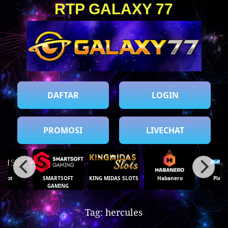
RTP GALAXY 77
DAFTAR
LOGIN
PROMOSI
LIVECHAT
 Slot
SMARTSOFT
KING MIDAS SLOTS
Habanero
Play'
GAMING
Tag: hercules