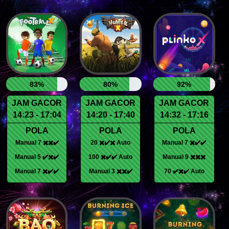
83%
80%
92%
JAM GACOR
JAM GACOR
JAM GACOR
14:23 - 17:04
14:20 - 17:40
14:32 - 17:16
POLA
POLA
POLA
Manual 7 ✖️✖️✔️
20 ✖️✔️✖️ Auto
Manual 7 ✖️✔️✔️
Manual 5 ✔️✖️✔️
100 ✖️✔️✔️ Auto
Manual 9 ✖️✖️✖️
Manual 7 ✖️✔️✔️
Manual 3 ✖️✖️✔️
70 ✔️✖️✔️ Auto