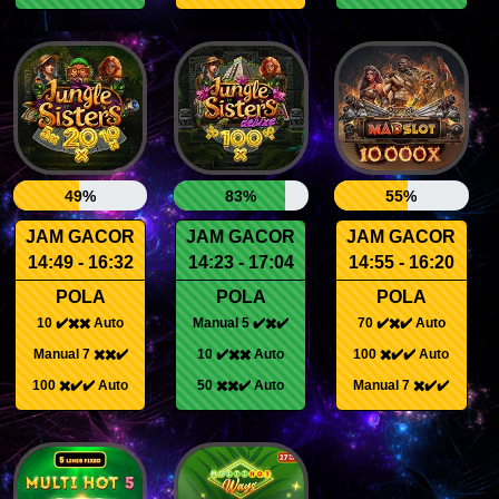
49%
83%
55%
JAM GACOR
JAM GACOR
JAM GACOR
14:49 - 16:32
14:23 - 17:04
14:55 - 16:20
POLA
POLA
POLA
10 ✔️✖️✖️ Auto
Manual 5 ✔️✖️✔️
70 ✔️✖️✔️ Auto
Manual 7 ✖️✖️✔️
10 ✔️✖️✖️ Auto
100 ✖️✔️✔️ Auto
100 ✖️✔️✔️ Auto
50 ✖️✖️✔️ Auto
Manual 7 ✖️✔️✔️