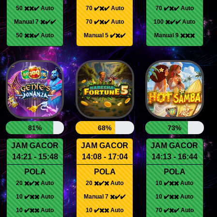
50 ✖️✖️✔️ Auto
70 ✔️✖️✔️ Auto
70 ✔️✖️✔️ Auto
Manual 7 ✖️✔️✔️
70 ✔️✖️✔️ Auto
100 ✖️✔️✔️ Auto
50 ✖️✖️✔️ Auto
Manual 5 ✔️✖️✔️
Manual 9 ✖️✖️✖️
81%
68%
73%
JAM GACOR
JAM GACOR
JAM GACOR
14:21 - 15:48
14:08 - 17:04
14:13 - 16:44
POLA
POLA
POLA
20 ✖️✔️✖️ Auto
20 ✖️✔️✖️ Auto
10 ✔️✖️✖️ Auto
10 ✔️✖️✖️ Auto
Manual 7 ✖️✔️✔️
10 ✔️✖️✖️ Auto
10 ✔️✖️✖️ Auto
10 ✔️✖️✖️ Auto
70 ✔️✖️✔️ Auto