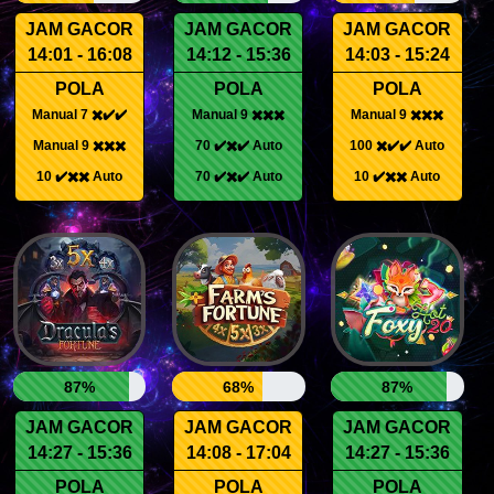
JAM GACOR
JAM GACOR
JAM GACOR
14:01 - 16:08
14:12 - 15:36
14:03 - 15:24
POLA
POLA
POLA
Manual 7 ✖️✔️✔️
Manual 9 ✖️✖️✖️
Manual 9 ✖️✖️✖️
Manual 9 ✖️✖️✖️
70 ✔️✖️✔️ Auto
100 ✖️✔️✔️ Auto
10 ✔️✖️✖️ Auto
70 ✔️✖️✔️ Auto
10 ✔️✖️✖️ Auto
87%
68%
87%
JAM GACOR
JAM GACOR
JAM GACOR
14:27 - 15:36
14:08 - 17:04
14:27 - 15:36
POLA
POLA
POLA