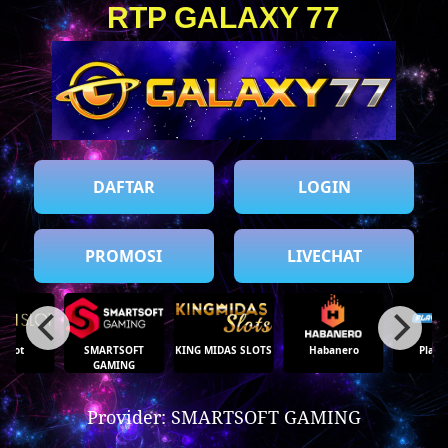
RTP GALAXY 77
DAFTAR
LOGIN
PROMOSI
LIVECHAT
 Slot
SMARTSOFT
KING MIDAS SLOTS
Habanero
Play'
GAMING
Provider: SMARTSOFT GAMING