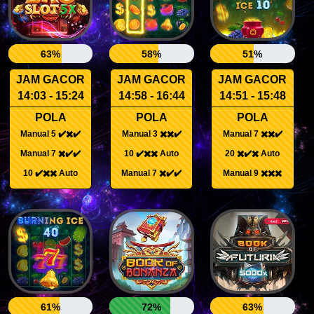
63%
58%
51%
JAM GACOR
JAM GACOR
JAM GACOR
14:03 - 15:24
14:58 - 16:44
14:51 - 15:48
POLA
POLA
POLA
Manual 5 ✔️✖️✔️
Manual 3 ✖️✖️✔️
Manual 7 ✖️✖️✔️
Manual 7 ✖️✔️✔️
10 ✔️✖️✖️ Auto
20 ✖️✔️✖️ Auto
10 ✔️✖️✖️ Auto
Manual 7 ✖️✔️✔️
Manual 9 ✖️✖️✖️
61%
72%
63%