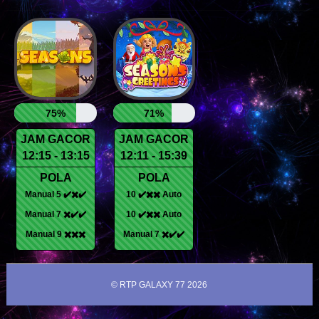
75%
71%
JAM GACOR
JAM GACOR
12:15 - 13:15
12:11 - 15:39
POLA
POLA
Manual 5 ✔️✖️✔️
10 ✔️✖️✖️ Auto
Manual 7 ✖️✔️✔️
10 ✔️✖️✖️ Auto
Manual 9 ✖️✖️✖️
Manual 7 ✖️✔️✔️
©
RTP GALAXY 77 2026