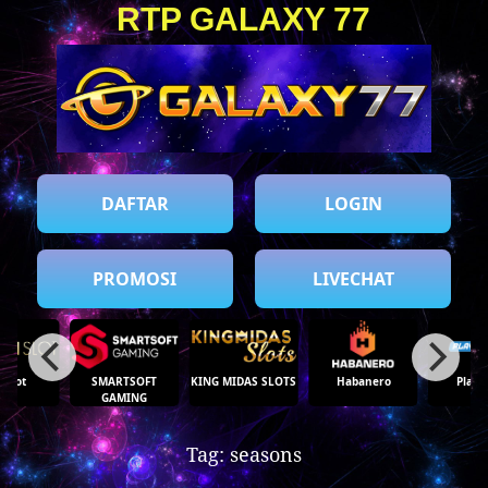
RTP GALAXY 77
DAFTAR
LOGIN
PROMOSI
LIVECHAT
 Slot
SMARTSOFT
KING MIDAS SLOTS
Habanero
Play'
GAMING
Tag: seasons