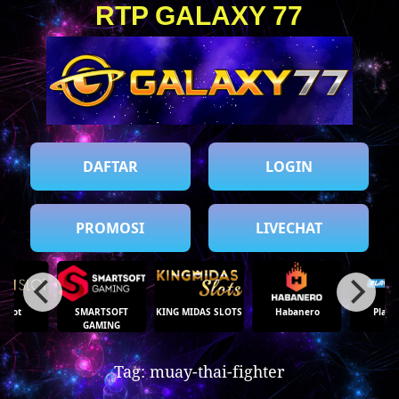
RTP GALAXY 77
DAFTAR
LOGIN
PROMOSI
LIVECHAT
 Slot
SMARTSOFT
KING MIDAS SLOTS
Habanero
Play'
GAMING
Tag: muay-thai-fighter