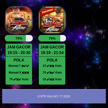
75%
79%
JAM GACOR
JAM GACOR
19:15 - 20:30
19:19 - 21:54
POLA
POLA
Manual 7 ✖️✔️✔️
10 ✔️✖️✖️ Auto
Manual 9 ✖️✖️✖️
70 ✔️✖️✔️ Auto
70 ✔️✖️✔️ Auto
10 ✔️✖️✖️ Auto
©
RTP GALAXY 77 2026