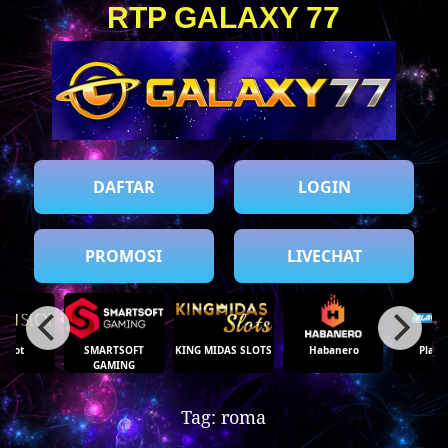
RTP GALAXY 77
DAFTAR
LOGIN
PROMOSI
LIVECHAT
 Slot
SMARTSOFT
KING MIDAS SLOTS
Habanero
Play'
GAMING
Tag: roma