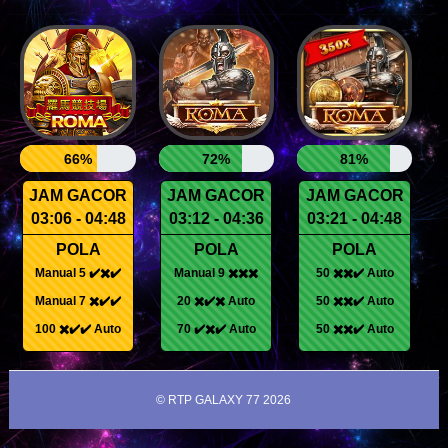
66%
72%
81%
JAM GACOR
JAM GACOR
JAM GACOR
03:06 - 04:48
03:12 - 04:36
03:21 - 04:48
POLA
POLA
POLA
Manual 5 ✔️✖️✔️
Manual 9 ✖️✖️✖️
50 ✖️✖️✔️ Auto
Manual 7 ✖️✔️✔️
20 ✖️✔️✖️ Auto
50 ✖️✖️✔️ Auto
100 ✖️✔️✔️ Auto
70 ✔️✖️✔️ Auto
50 ✖️✖️✔️ Auto
©
RTP GALAXY 77 2026