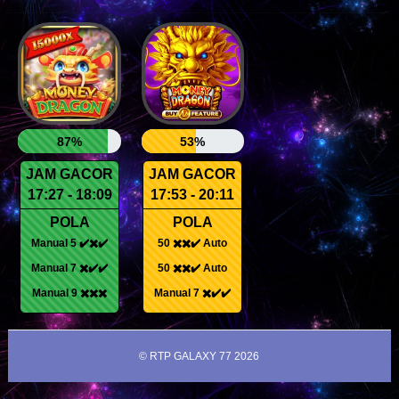
87%
53%
JAM GACOR
JAM GACOR
17:27 - 18:09
17:53 - 20:11
POLA
POLA
Manual 5 ✔️✖️✔️
50 ✖️✖️✔️ Auto
Manual 7 ✖️✔️✔️
50 ✖️✖️✔️ Auto
Manual 9 ✖️✖️✖️
Manual 7 ✖️✔️✔️
©
RTP GALAXY 77 2026