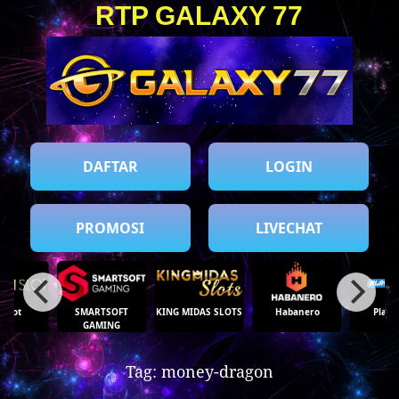
RTP GALAXY 77
DAFTAR
LOGIN
PROMOSI
LIVECHAT
 Slot
SMARTSOFT
KING MIDAS SLOTS
Habanero
Play'
GAMING
Tag: money-dragon