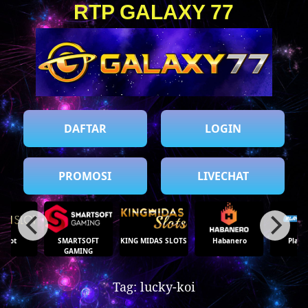
RTP GALAXY 77
DAFTAR
LOGIN
PROMOSI
LIVECHAT
 Slot
SMARTSOFT
KING MIDAS SLOTS
Habanero
Play'
GAMING
Tag: lucky-koi