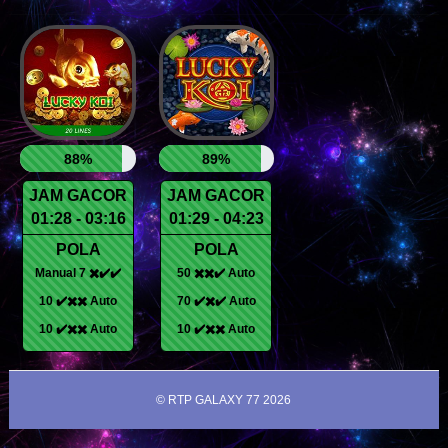
88%
89%
JAM GACOR
JAM GACOR
01:28 - 03:16
01:29 - 04:23
POLA
POLA
Manual 7 ✖️✔️✔️
50 ✖️✖️✔️ Auto
10 ✔️✖️✖️ Auto
70 ✔️✖️✔️ Auto
10 ✔️✖️✖️ Auto
10 ✔️✖️✖️ Auto
©
RTP GALAXY 77 2026